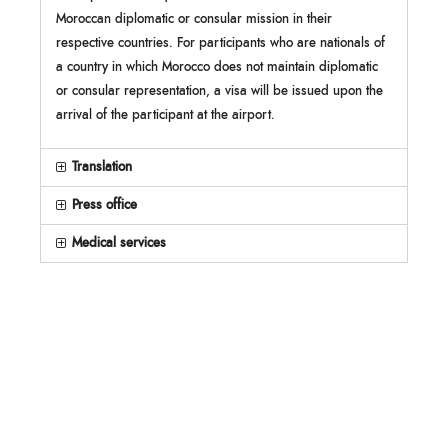
Moroccan diplomatic or consular mission in their
respective countries. For participants who are nationals of
a country in which Morocco does not maintain diplomatic
or consular representation, a visa will be issued upon the
arrival of the participant at the airport.
Translation
Press office
Medical services