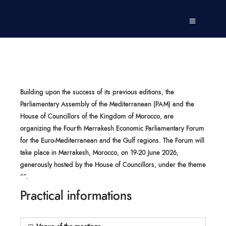
Building upon the success of its previous editions, the
Parliamentary Assembly of the Mediterranean (PAM) and the
House of Councillors of the Kingdom of Morocco, are
organizing the Fourth Marrakesh Economic Parliamentary Forum
for the Euro-Mediterranean and the Gulf regions. The Forum will
take place in Marrakesh, Morocco, on 19-20 June 2026,
generously hosted by the House of Councillors, under the theme
“”.
Practical informations