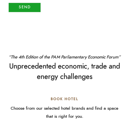
“The 4th Edition of the PAM Parliamentary Economic Forum”
Unprecedented economic, trade and
energy challenges
BOOK HOTEL
Choose from our selected hotel brands and find a space
that is right for you.