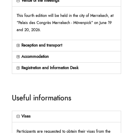
Venue of the meetings
This fourth edition will be held in the city of Marrakech, at
"Palais des Congrès Marrakech - Mövenpick" on June 19
and 20, 2026.
Reception and transport
Accommodation
Registration and Information Desk
Useful informations
Visas
Participants are requested to obtain their visas from the