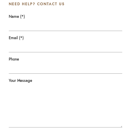
NEED HELP? CONTACT US
Name (*)
Email (*)
Phone
Your Message