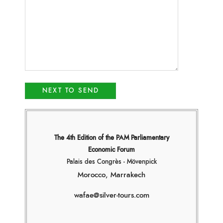
The 4th Edition of the PAM Parliamentary
Economic Forum
Palais des Congrès - Mövenpick
Morocco, Marrakech
wafae@silver-tours.com