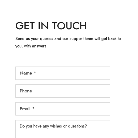
GET IN TOUCH
Send us your queries and our support team will get back to
you, with answers