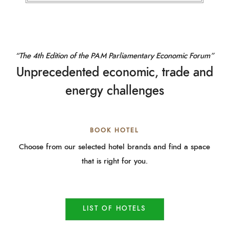
“The 4th Edition of the PAM Parliamentary Economic Forum”
Unprecedented economic, trade and
energy challenges
BOOK HOTEL
Choose from our selected hotel brands and find a space
that is right for you.
LIST OF HOTELS