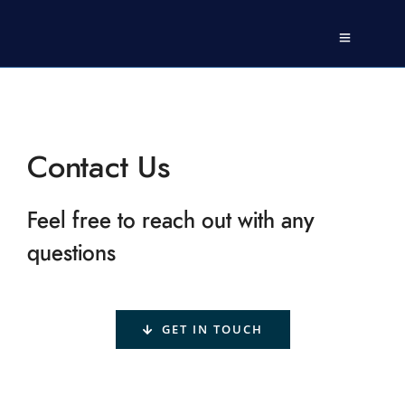
Contact Us
Feel free to reach out with any
questions
GET IN TOUCH