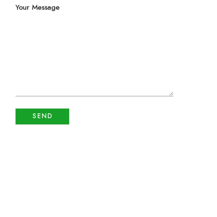
Your Message