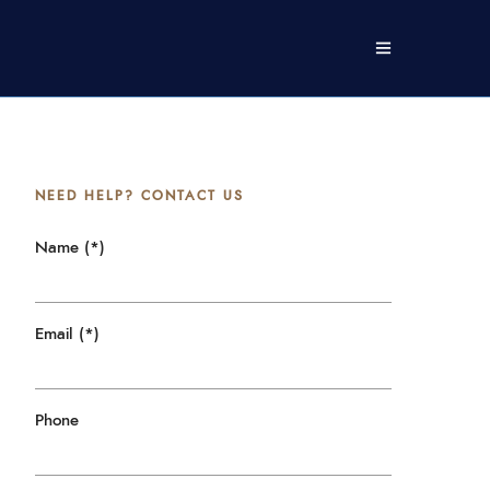
NEED HELP? CONTACT US
Name (*)
Email (*)
Phone