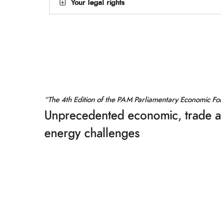
Your legal rights
“The 4th Edition of the PAM Parliamentary Economic F
Unprecedented economic, trade 
energy challenges