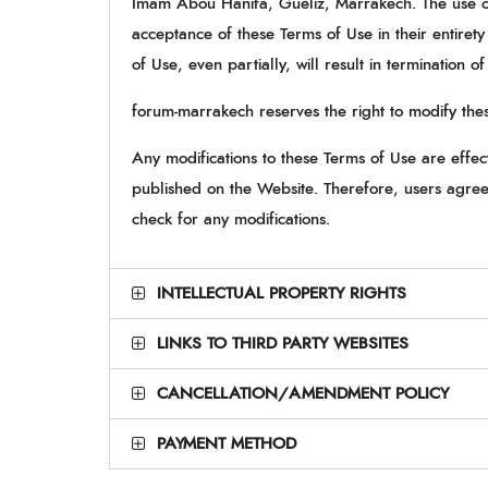
Imam Abou Hanifa, Guéliz, Marrakech. The use of 
acceptance of these Terms of Use in their entirety
of Use, even partially, will result in termination o
forum-marrakech reserves the right to modify thes
Any modifications to these Terms of Use are effe
published on the Website. Therefore, users agree 
check for any modifications.
INTELLECTUAL PROPERTY RIGHTS
LINKS TO THIRD PARTY WEBSITES
CANCELLATION/AMENDMENT POLICY
PAYMENT METHOD