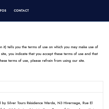
NFOS
CONTACT
n it) tells you the terms of use on which you may make use of
ite, you indicate that you accept these terms of use and that
hese terms of use, please refrain from using our site.
ed by Silver Tours Résidence Warda, N3 Hivernage, Rue El