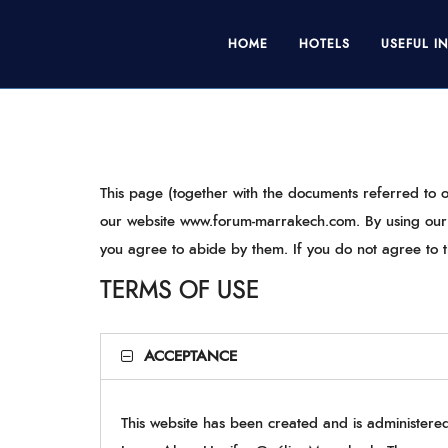
HOME
HOTELS
USEFUL I
This page (together with the documents referred to o
our website www.forum-marrakech.com. By using our s
you agree to abide by them. If you do not agree to t
TERMS OF USE
ACCEPTANCE
This website has been created and is administer