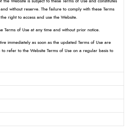
the Website is subject to these Terms of Use and constitutes
 and without reserve. The failure to comply with these Terms
f the right to access and use the Website.
e Terms of Use at any time and without prior notice.
ctive immediately as soon as the updated Terms of Use are
to refer to the Website Terms of Use on a regular basis to