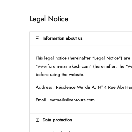
Legal Notice
Information about us
This legal notice (hereinafter "Legal Notice") are
"www.forum-marrakech.com" (hereinafter, the "w
before using the website.
Address : Résidence Warda A، N° 4 Rue Abi Ha
Email : wafae@silver-tours.com
Data protection