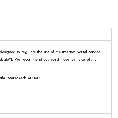
 designed to regulate the use of the Internet portal service
ebsite"). We recommend you read these terms carefully
nifa, Marrakech 40000