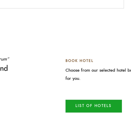
orum”
BOOK HOTEL
and
Choose from our selected hotel br
for you.
LIST OF HOTELS