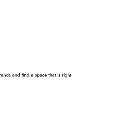
ands and find a space that is right