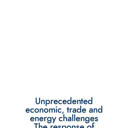
Unprecedented
economic, trade and
energy challenges
The response of