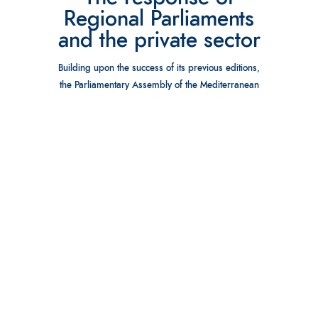
Regional Parliaments
and the private sector
Building upon the success of its previous editions,
the Parliamentary Assembly of the Mediterranean
(PAM) and the House of Councillors of the
Kingdom of Morocco, are organizing the fourth
Marrakesh Economic Parliamentary Forum for the
Euro-Mediterranean and the Gulf regions.
Marrakesh